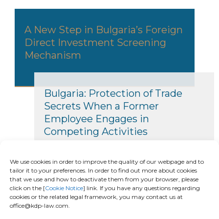
A New Step in Bulgaria’s Foreign
Direct Investment Screening
Mechanism
Bulgaria: Protection of Trade
Secrets When a Former
Employee Engages in
Competing Activities
We use cookies in order to improve the quality of our webpage and to
tailor it to your preferences. In order to find out more about cookies
that we use and how to deactivate them from your browser, please
click on the [
Cookie Notice
] link. If you have any questions regarding
cookies or the related legal framework, you may contact us at
office@kdp-law.com.