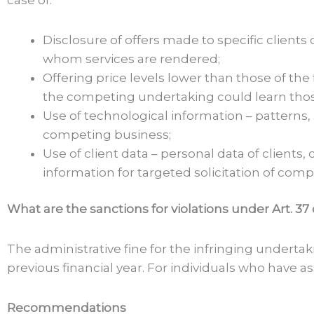
Disclosure of offers made to specific clients
whom services are rendered;
Offering price levels lower than those of t
the competing undertaking could learn tho
Use of technological information – patterns
competing business;
Use of client data – personal data of clients
information for targeted solicitation of compe
What are the sanctions for violations under Art. 37
The administrative fine for the infringing underta
previous financial year. For individuals who have ass
Recommendations