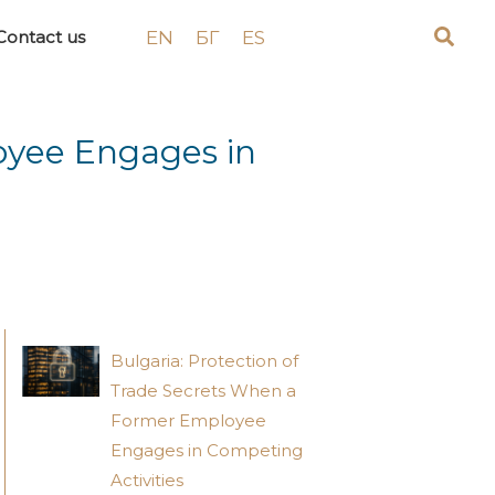
EN
БГ
ES
Contact us
oyee Engages in
Bulgaria: Protection of
Trade Secrets When a
Former Employee
Engages in Competing
Activities