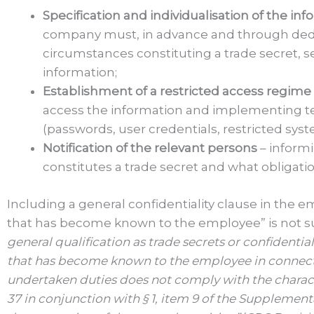
Specification and individualisation of the in
company must, in advance and through dedica
circumstances constituting a trade secret, 
information;
Establishment of a restricted access regime
access the information and implementing te
(passwords, user credentials, restricted syste
Notification of the relevant persons
– inform
constitutes a trade secret and what obligatio
Including a general confidentiality clause in the 
that has become known to the employee” is not suf
general qualification as trade secrets or confidenti
that has become known to the employee in connect
undertaken duties does not comply with the characte
37 in conjunction with § 1, item 9 of the Supplemen