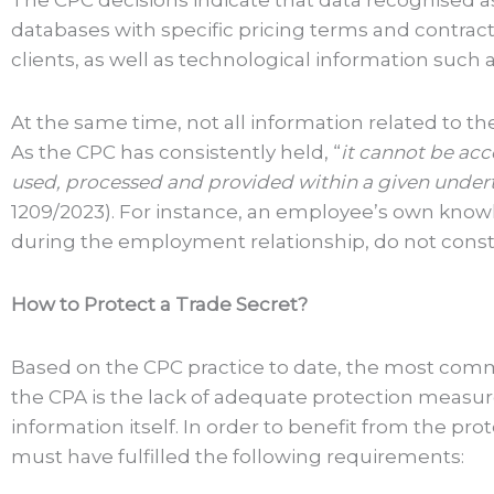
The CPC decisions indicate that data recognised as
databases with specific pricing terms and contract d
clients, as well as technological information suc
At the same time, not all information related to the
As the CPC has consistently held, “
it cannot be acce
used, processed and provided within a given underta
1209/2023). For instance, an employee’s own knowl
during the employment relationship, do not consti
How to Protect a Trade Secret?
Based on the CPC practice to date, the most commo
the CPA is the lack of adequate protection measu
information itself. In order to benefit from the pr
must have fulfilled the following requirements: