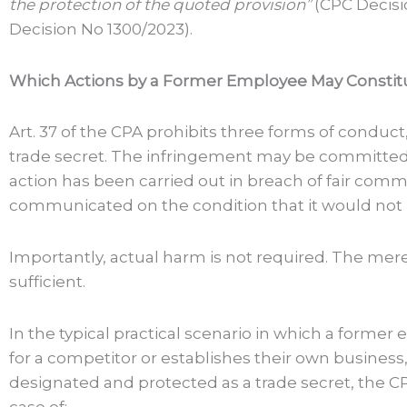
the protection of the quoted provision”
(CPC Decisi
Decision No 1300/2023).
Which Actions by a Former Employee May Constit
Art. 37 of the CPA prohibits three forms of conduct, 
trade secret. The infringement may be committed 
action has been carried out in breach of fair comm
communicated on the condition that it would not 
Importantly, actual harm is not required. The mere 
sufficient.
In the typical practical scenario in which a form
for a competitor or establishes their own business
designated and protected as a trade secret, the CP
case of: