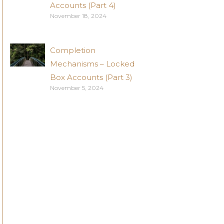
Accounts (Part 4)
November 18, 2024
Completion
Mechanisms – Locked
Box Accounts (Part 3)
November 5, 2024