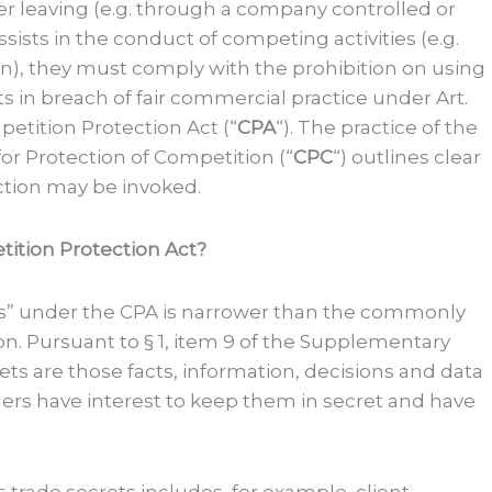
er leaving (e.g. through a company controlled or
ists in the conduct of competing activities (e.g.
n), they must comply with the prohibition on using
ets in breach of fair commercial practice under Art.
etition Protection Act (“
CPA
“). The practice of the
r Protection of Competition (“
CPC
“) outlines clear
ection may be invoked.
ition Protection Act?
ts” under the CPA is narrower than the commonly
n. Pursuant to § 1, item 9 of the Supplementary
ets are those facts, information, decisions and data
lders have interest to keep them in secret and have