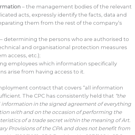
formation
– the management bodies of the relevant
ted acts, expressly identify the facts, data and
separating them from the rest of the company’s
– determining the persons who are authorised to
chnical and organisational protection measures
m access, etc.);
ing employees which information specifically
ns arise from having access to it.
employment contract that covers “all information
ficient. The CPC has consistently held that
“the
al information in the signed agreement of everything
ion with and on the occasion of performing the
ristics of a trade secret within the meaning of Art.
tary Provisions of the CPA and does not benefit from