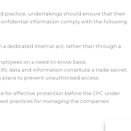
ed practice, undertakings should ensure that their
 confidential information comply with the following
h a dedicated internal act, rather than through a
 employees on a need-to-know basis;
fic data and information constitute a trade secret;
n place to prevent unauthorised access.
e for effective protection before the CPC under
 best practices for managing the companies’