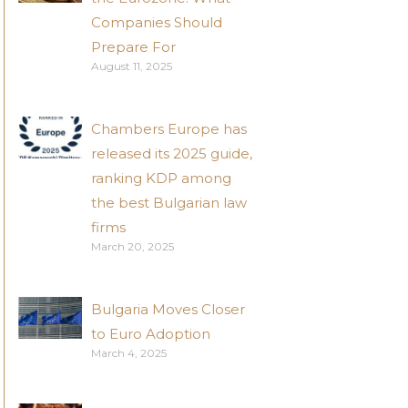
Companies Should
Prepare For
August 11, 2025
Chambers Europe has
released its 2025 guide,
ranking KDP among
the best Bulgarian law
firms
March 20, 2025
Bulgaria Moves Closer
to Euro Adoption
March 4, 2025