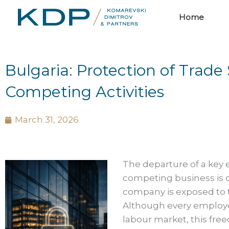
Skip
Home
to
content
Bulgaria: Protection of Tra
Competing Activities
March 31, 2026
The departure of a key
competing business is 
company is exposed to th
Although every employee
labour market, this free