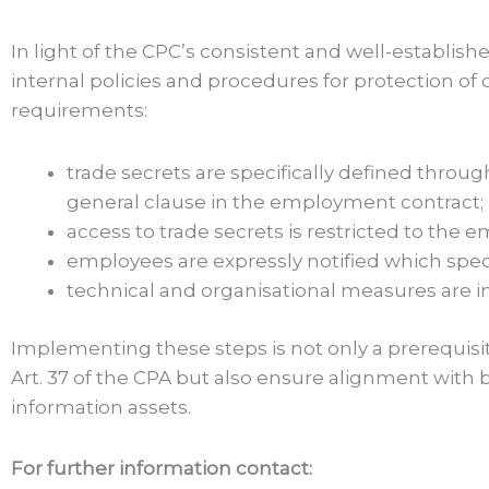
In light of the CPC’s consistent and well-establish
internal policies and procedures for protection of
requirements:
trade secrets are specifically defined throug
general clause in the employment contract;
access to trade secrets is restricted to the
employees are expressly notified which speci
technical and organisational measures are i
Implementing these steps is not only a prerequisit
Art. 37 of the CPA but also ensure alignment with
information assets.
For further information contact: