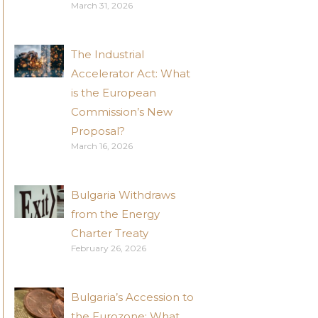
March 31, 2026
The Industrial
Accelerator Act: What
is the European
Commission’s New
Proposal?
March 16, 2026
Bulgaria Withdraws
from the Energy
Charter Treaty
February 26, 2026
Bulgaria’s Accession to
the Eurozone: What