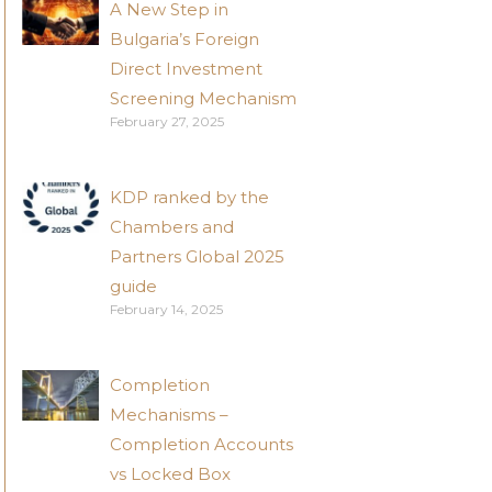
A New Step in
Bulgaria’s Foreign
Direct Investment
Screening Mechanism
February 27, 2025
KDP ranked by the
Chambers and
Partners Global 2025
guide
February 14, 2025
Completion
Mechanisms –
Completion Accounts
vs Locked Box