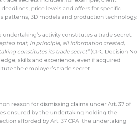
 trade secrets includes, for example, client
eadlines, price levels and offers for specific
h as patterns, 3D models and production technology.
 undertaking’s activity constitutes a trade secret.
pted that, in principle, all information created,
king constitutes its trade secret”
(CPC Decision No
edge, skills and experience, even if acquired
tute the employer’s trade secret.
n reason for dismissing claims under Art. 37 of
res ensured by the undertaking holding the
otection afforded by Art. 37 CPA, the undertaking