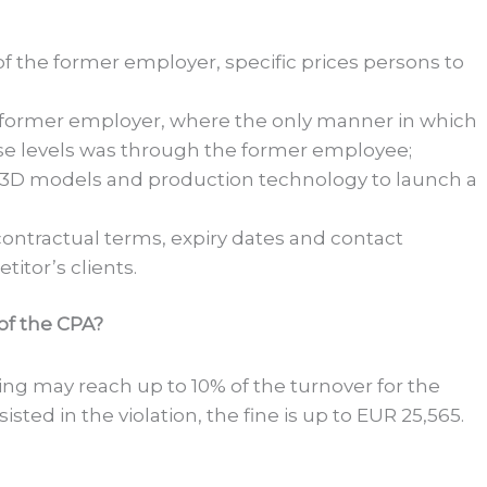
 of the former employer, specific prices persons to
he former employer, where the only manner in which
se levels was through the former employee;
, 3D models and production technology to launch a
, contractual terms, expiry dates and contact
titor’s clients.
 of the CPA?
king may reach up to 10% of the turnover for the
isted in the violation, the fine is up to EUR 25,565.