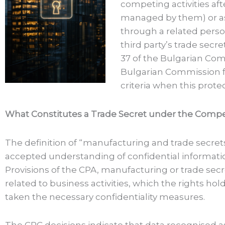
competing activities aft
managed by them) or ass
through a related perso
third party’s trade secr
37 of the Bulgarian Comp
Bulgarian Commission fo
criteria when this prot
What Constitutes a Trade Secret under the Compet
The definition of “manufacturing and trade secre
accepted understanding of confidential informatio
Provisions of the CPA, manufacturing or trade secr
related to business activities, which the rights ho
taken the necessary confidentiality measures.