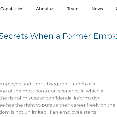
Capabilities
About us
Team
News
de Secrets When a Former Empl
 employee and the subsequent launch of a
one of the most common scenarios in which a
e risk of misuse of confidential information.
 has the right to pursue their career freely on the
dom is not unlimited. If an employee starts