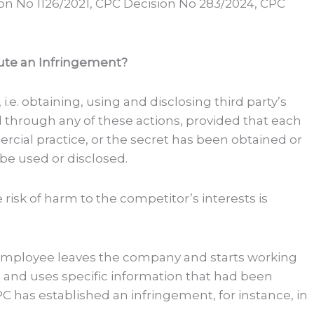
on No 1126/2021, CPC Decision No 283/2024, CPC
ute an Infringement?
i.e. obtaining, using and disclosing third party’s
through any of these actions, provided that each
ercial practice, or the secret has been obtained or
be used or disclosed.
risk of harm to the competitor’s interests is
er employee leaves the company and starts working
, and uses specific information that had been
C has established an infringement, for instance, in