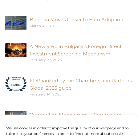
Bulgaria Moves Closer to Euro Adoption
March 4, 2025
A New Step in Bulgaria’s Foreign Direct
Investment Screening Mechanism
February 27, 2025
KDP ranked by the Chambers and Partners
Global 2025 guide
February 14, 2025
Completion Mechanisms – Completion
Accounts vs Locked Box Accounts (Part 4)
We use cookies in order to improve the quality of our webpage and to
November 18, 2024
tailor it to your preferences. In order to find out more about cookies