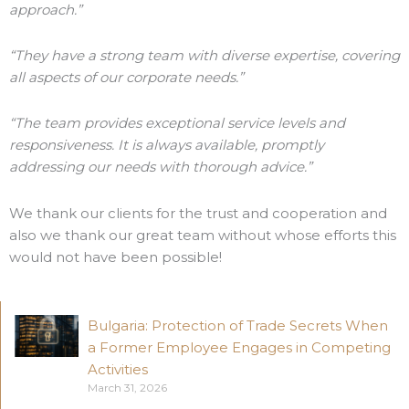
approach.”
“They have a strong team with diverse expertise, covering
all aspects of our corporate needs.”
“The team provides exceptional service levels and
responsiveness. It is always available, promptly
addressing our needs with thorough advice.”
We thank our clients for the trust and cooperation and
also we thank our great team without whose efforts this
would not have been possible!
Bulgaria: Protection of Trade Secrets When
a Former Employee Engages in Competing
Activities
March 31, 2026