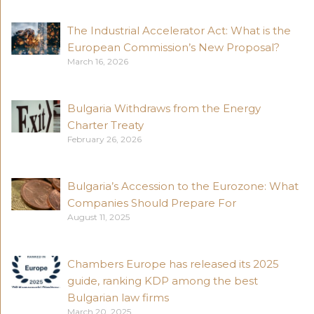
The Industrial Accelerator Act: What is the
European Commission’s New Proposal?
March 16, 2026
Bulgaria Withdraws from the Energy
Charter Treaty
February 26, 2026
Bulgaria’s Accession to the Eurozone: What
Companies Should Prepare For
August 11, 2025
Chambers Europe has released its 2025
guide, ranking KDP among the best
Bulgarian law firms
March 20, 2025