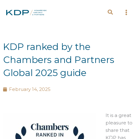
Skip
to
content
KDP ranked by the
Chambers and Partners
Global 2025 guide
February 14, 2025
It is a great
pleasure to
share that
KDP has