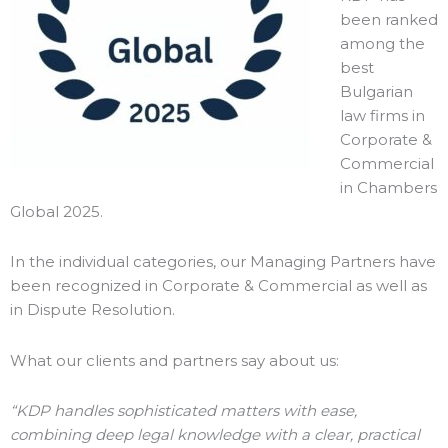
been ranked
among the
best
Bulgarian
law firms in
Corporate &
Commercial
in Chambers
Global 2025.
In the individual categories, our Managing Partners have
been recognized in Corporate & Commercial as well as
in Dispute Resolution.
What our clients and partners say about us:
“KDP handles sophisticated matters with ease,
combining deep legal knowledge with a clear, practical