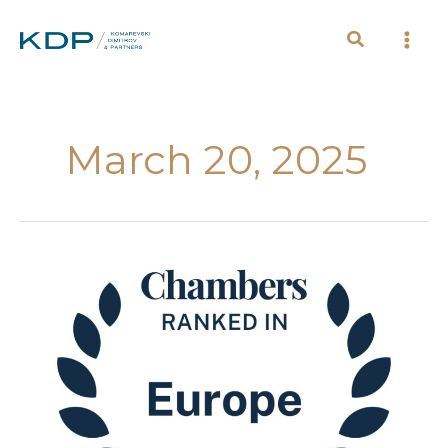
Skip
to
content
March 20, 2025
Chambers
Europe
has
released
its
2025
guide,
ranking