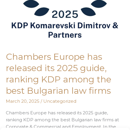
KDP
among
the
best
Bulgarian
law
firms
Chambers Europe has
released its 2025 guide,
ranking KDP among the
best Bulgarian law firms
March 20, 2025
/
Uncategorized
Chambers Europe has released its 2025 guide,
ranking KDP among the best Bulgarian law firms at
Corporate & Commercial and Employment. In the