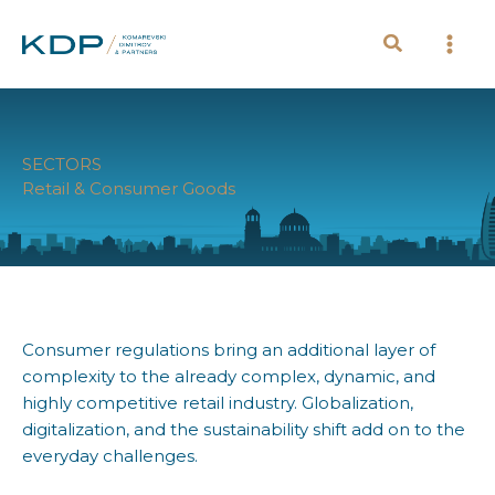
Skip
to
content
SECTORS
Retail & Consumer Goods
Consumer regulations bring an additional layer of
complexity to the already complex, dynamic, and
highly competitive retail industry. Globalization,
digitalization, and the sustainability shift add on to the
everyday challenges.