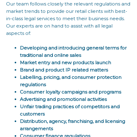
Our team follows closely the relevant regulations and
market trends to provide our retail clients with best-
in-class legal services to meet their business needs.
Our experts are on hand to assist with all legal
aspects of:
Developing and introducing general terms for
traditional and online sales
Market entry and new products launch
Brand and product IP related matters
Labelling, pricing, and consumer protection
regulations
Consumer loyalty campaigns and programs
Advertising and promotional activities
Unfair trading practices of competitors and
customers
Distribution, agency, franchising, and licensing
arrangements
Consumer finance regulations