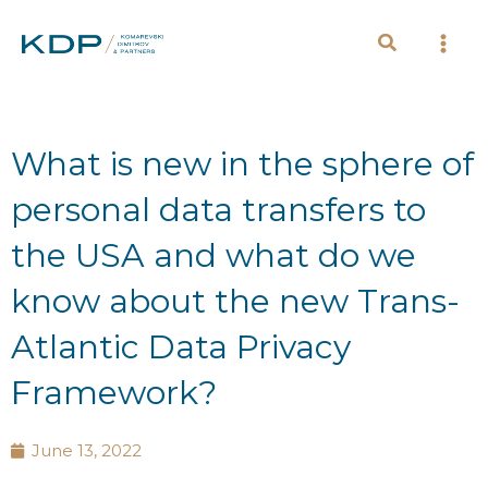
Skip
to
content
What is new in the sphere of
personal data transfers to
the USA and what do we
know about the new Trans-
Atlantic Data Privacy
Framework?
June 13, 2022