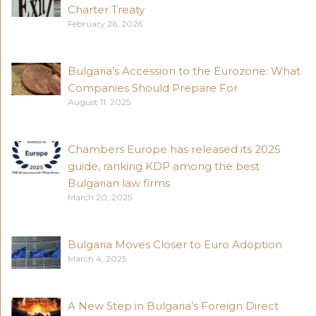
Charter Treaty
February 26, 2026
Bulgaria’s Accession to the Eurozone: What
Companies Should Prepare For
August 11, 2025
Chambers Europe has released its 2025
guide, ranking KDP among the best
Bulgarian law firms
March 20, 2025
Bulgaria Moves Closer to Euro Adoption
March 4, 2025
A New Step in Bulgaria’s Foreign Direct