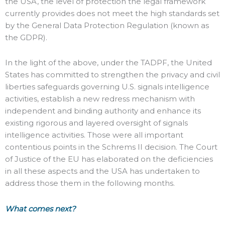
the USA, the level of protection the legal framework
currently provides does not meet the high standards set
by the General Data Protection Regulation (known as
the GDPR).
In the light of the above, under the TADPF, the United
States has committed to strengthen the privacy and civil
liberties safeguards governing U.S. signals intelligence
activities, establish a new redress mechanism with
independent and binding authority and enhance its
existing rigorous and layered oversight of signals
intelligence activities. Those were all important
contentious points in the Schrems II decision. The Court
of Justice of the EU has elaborated on the deficiencies
in all these aspects and the USA has undertaken to
address those them in the following months.
What comes next?