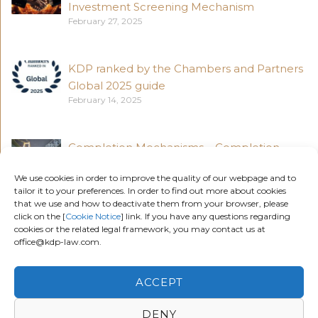
Investment Screening Mechanism
February 27, 2025
KDP ranked by the Chambers and Partners
Global 2025 guide
February 14, 2025
Completion Mechanisms – Completion
Accounts vs Locked Box Accounts (Part 4)
We use cookies in order to improve the quality of our webpage and to
November 18, 2024
tailor it to your preferences. In order to find out more about cookies
that we use and how to deactivate them from your browser, please
click on the [
Cookie Notice
] link. If you have any questions regarding
Completion Mechanisms – Locked Box
cookies or the related legal framework, you may contact us at
office@kdp-law.com.
Accounts (Part 3)
November 5, 2024
ACCEPT
DENY