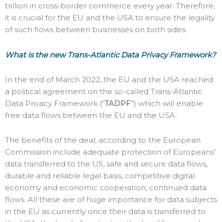
trillion in cross-border commerce every year. Therefore,
it is crucial for the EU and the USA to ensure the legality
of such flows between businesses on both sides.
What is the new Trans-Atlantic Data Privacy Framework?
In the end of March 2022, the EU and the USA reached
a political agreement on the so-called Trans-Atlantic
Data Privacy Framework (“
TADPF
”) which will enable
free data flows between the EU and the USA.
The benefits of the deal, according to the European
Commission include adequate protection of Europeans’
data transferred to the US, safe and secure data flows,
durable and reliable legal basis, competitive digital
economy and economic cooperation, continued data
flows. All these are of huge importance for data subjects
in the EU as currently once their data is transferred to