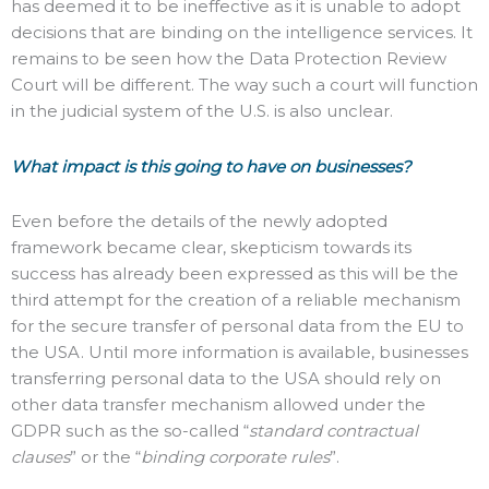
has deemed it to be ineffective as it is unable to adopt
decisions that are binding on the intelligence services. It
remains to be seen how the Data Protection Review
Court will be different. The way such a court will function
in the judicial system of the U.S. is also unclear.
What impact is this going to have on businesses?
Even before the details of the newly adopted
framework became clear, skepticism towards its
success has already been expressed as this will be the
third attempt for the creation of a reliable mechanism
for the secure transfer of personal data from the EU to
the USA. Until more information is available, businesses
transferring personal data to the USA should rely on
other data transfer mechanism allowed under the
GDPR such as the so-called “
standard contractual
clauses
” or the “
binding corporate rules
”.