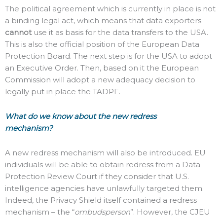
The political agreement which is currently in place is not
a binding legal act, which means that data exporters
cannot
use it as basis for the data transfers to the USA.
This is also the official position of the European Data
Protection Board. The next step is for the USA to adopt
an Executive Order. Then, based on it the European
Commission will adopt a new adequacy decision to
legally put in place the TADPF.
What do we know about the new redress
mechanism?
A new redress mechanism will also be introduced. EU
individuals will be able to obtain redress from a Data
Protection Review Court if they consider that U.S.
intelligence agencies have unlawfully targeted them.
Indeed, the Privacy Shield itself contained a redress
mechanism – the “
ombudsperson
”. However, the CJEU