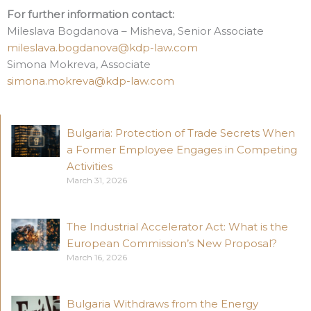
For further information contact:
Mileslava Bogdanova – Misheva, Senior Associate
mileslava.bogdanova@kdp-law.com
Simona Mokreva, Associate
simona.mokreva@kdp-law.com
Bulgaria: Protection of Trade Secrets When
a Former Employee Engages in Competing
Activities
March 31, 2026
The Industrial Accelerator Act: What is the
European Commission’s New Proposal?
March 16, 2026
Bulgaria Withdraws from the Energy