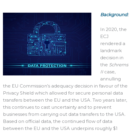
Background:
In 2020, the
ECJ
rendered a
landmark
decision in
the
Schrems
II
case,
annulling
the EU Commission’s adequacy decision in favour of the
Privacy Shield which allowed for secure personal data
transfers between the EU and the USA. Two years later,
this continues to cast uncertainty and to prevent
businesses from carrying out data transfers tо the USA.
Based on official data, the continued flow of data
between the EU and the USA underpins roughly $1