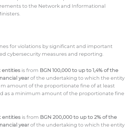
ements to the Network and Informational
inisters.
ines for violations by significant and important
ired cybersecurity measures and reporting.
 entities
is from
BGN 100,000
to up to 1,4% of the
nancial year
of the undertaking to which the entity
m amount of the proportionate fine of at least
ned as a minimum amount of the proportionate fine
t entities
is from
BGN 200,000
to up to 2% of the
nancial year
of the undertaking to which the entity