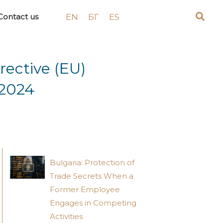
EN
БГ
ES
Contact us
rective (EU)
 2024
Bulgaria: Protection of
Trade Secrets When a
Former Employee
Engages in Competing
Activities