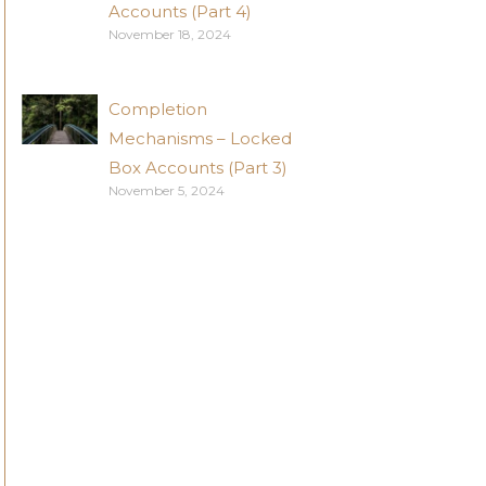
Accounts (Part 4)
November 18, 2024
Completion
Mechanisms – Locked
Box Accounts (Part 3)
November 5, 2024