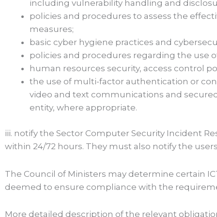
including vulnerability handling and disclosu
policies and procedures to assess the effec
measures;
basic cyber hygiene practices and cybersecuri
policies and procedures regarding the use o
human resources security, access control p
the use of multi-factor authentication or co
video and text communications and secure
entity, where appropriate.
iii. notify the Sector Computer Security Incident R
within 24/72 hours. They must also notify the users i
The Council of Ministers may determine certain ICT
deemed to ensure compliance with the requiremen
More detailed description of the relevant obliga