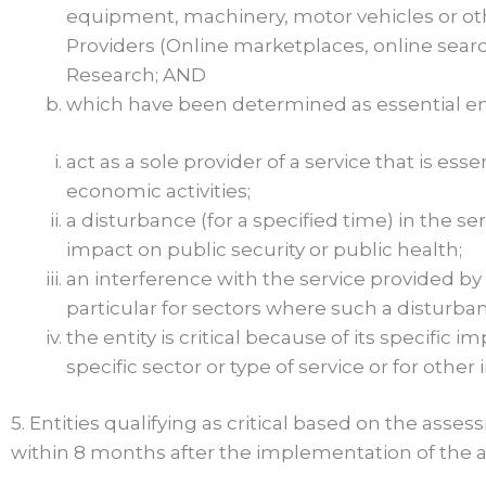
equipment, machinery, motor vehicles or oth
Providers (Online marketplaces, online search
Research; AND
which have been determined as essential enti
act as a sole provider of a service that is ess
economic activities;
a disturbance (for a specified time) in the se
impact on public security or public health;
an interference with the service provided by t
particular for sectors where such a disturb
the entity is critical because of its specific i
specific sector or type of service or for othe
5. Entities qualifying as critical based on the ass
within 8 months after the implementation of the 