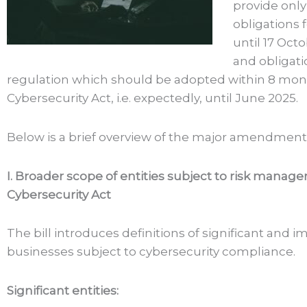
provide onl
obligations 
until 17 Oct
and obligati
regulation which should be adopted within 8 mont
Cybersecurity Act, i.e. expectedly, until June 2025.
Below is a brief overview of the major amendments 
I. Broader scope of entities subject to risk mana
Cybersecurity Act
The bill introduces definitions of significant and 
businesses subject to cybersecurity compliance.
Significant entities: