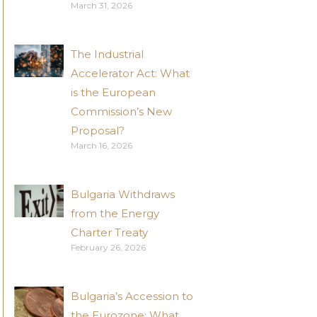
March 31, 2026
The Industrial
Accelerator Act: What
is the European
Commission’s New
Proposal?
March 16, 2026
Bulgaria Withdraws
from the Energy
Charter Treaty
February 26, 2026
Bulgaria’s Accession to
the Eurozone: What