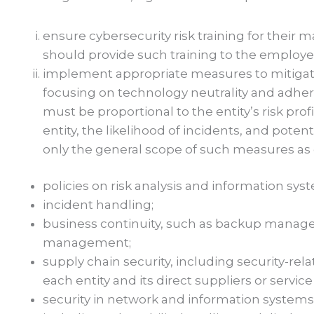
ensure cybersecurity risk training for the
should provide such training to the employe
implement appropriate measures to mitigate
focusing on technology neutrality and adhe
must be proportional to the entity’s risk prof
entity, the likelihood of incidents, and poten
only the general scope of such measures as def
policies on risk analysis and information syst
incident handling;
business continuity, such as backup managem
management;
supply chain security, including security-re
each entity and its direct suppliers or service
security in network and information system