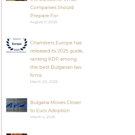
Companies Should
Prepare For
August 11, 2025
Chambers Europe has
released its 2025 guide,
ranking KDP among
the best Bulgarian law
firms
March 20, 2025
Bulgaria Moves Closer
to Euro Adoption
March 4, 2025