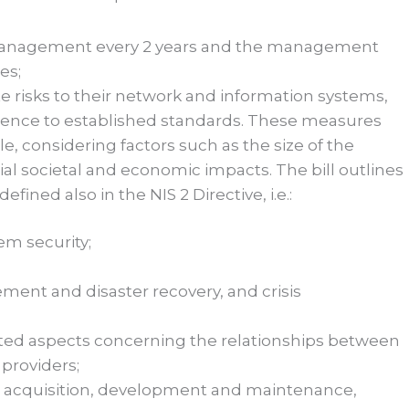
ir management every 2 years and the management
es;
 risks to their network and information systems,
rence to established standards. These measures
ile, considering factors such as the size of the
tial societal and economic impacts. The bill outlines
ined also in the NIS 2 Directive, i.e.:
em security;
ent and disaster recovery, and crisis
lated aspects concerning the relationships between
 providers;
s acquisition, development and maintenance,