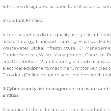
6. Entities designated as operators of essential ser
Important Entities:
All entities which do not qualify as significant entit
field of Energy, Transport, Banking, Financial Mark
Wastewater, Digital Infrastructure, ICT Managemen
Courier Services, Waste Management, Chemical Pr
and Distribution, Manufacturing of medical device
electrical equipment, machinery, motor vehicles o
Providers (Online marketplaces, online search tools
II. Cybersecurity risk management measures and re
entities
According to the bill, significant and important enti