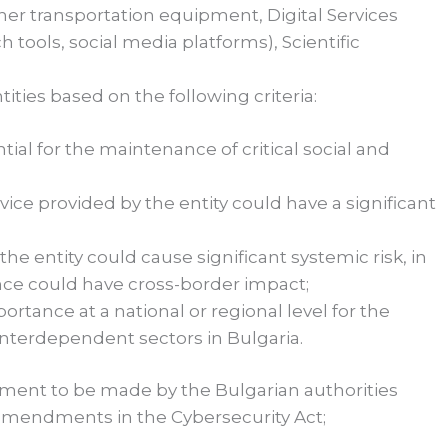
er transportation equipment, Digital Services
 tools, social media platforms), Scientific
ties based on the following criteria:
ential for the maintenance of critical social and
rvice provided by the entity could have a significant
he entity could cause significant systemic risk, in
ance could have cross-border impact;
mportance at a national or regional level for the
r interdependent sectors in Bulgaria.
essment to be made by the Bulgarian authorities
amendments in the Cybersecurity Act;