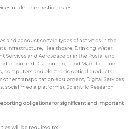
vices under the existing rules.
ies and conduct certain types of activities in the
ets Infrastructure, Healthcare, Drinking Water,
t Services and Aerospace or in the Postal and
oduction and Distribution, Food Manufacturing
s, computers and electronic optical products,
r other transportation equipment, Digital Services
, social media platforms), Scientific Research.
porting obligations for significant and important
ties will be required to: