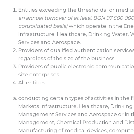
Entities exceeding the thresholds for medi
an annual turnover of at least BGN
97
500 000 
consolidated basis)
which operate in the Ene
Infrastructure, Healthcare, Drinking Water,
Services and Aerospace.
Providers of qualified authentication servic
regardless of the size of the business.
Providers of public electronic communicatio
size enterprises.
All entities:
conducting certain types of activities in the 
Markets Infrastructure, Healthcare, Drinking 
Management Services and Aerospace or in th
Management, Chemical Production and Distr
Manufacturing of medical devices, computers