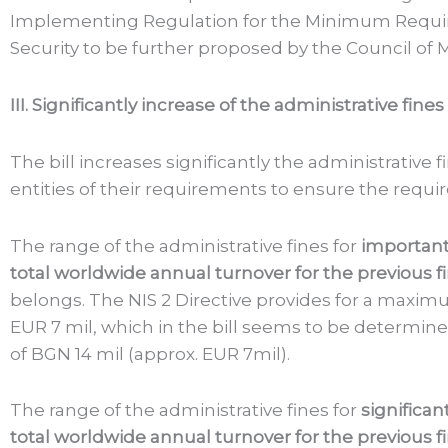
Implementing Regulation for the Minimum Requir
Security to be further proposed by the Council of M
III. Significantly increase of the administrative fines
The bill increases significantly the administrative f
entities of their requirements to ensure the requ
The range of the administrative fines for
important
total worldwide annual turnover for the previous fi
belongs. The NIS 2 Directive provides for a maximu
EUR 7 mil, which in the bill seems to be determi
of BGN 14 mil (approx. EUR 7mil).
The range of the administrative fines for
significan
total worldwide annual turnover for the previous fi