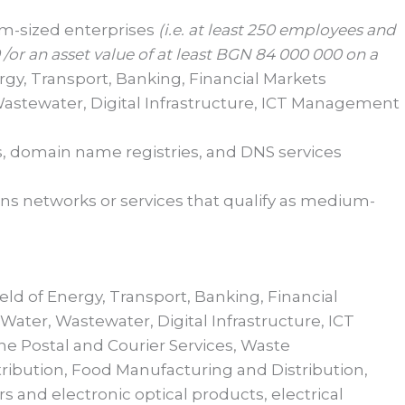
um-sized enterprises
(i.e. at least
2
50 employees and
/or an asset value of at least BGN
84
000
000 on a
rgy, Transport, Banking, Financial Markets
 Wastewater, Digital Infrastructure, ICT Management
es, domain name registries, and DNS services
ns networks or services that qualify as medium-
field of Energy, Transport, Banking, Financial
Water, Wastewater, Digital Infrastructure, ICT
e Postal and Courier Services, Waste
ibution, Food Manufacturing and Distribution,
 and electronic optical products, electrical