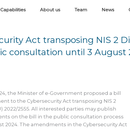
Capabilities
About us
Team
News
ity Act transposing NIS 2 Di
ic consultation until 3 August
24, the Minister of e-Government proposed a bill
nt to the Cybersecurity Act transposing NIS 2
U) 2022/2555. All interested parties may publish
ts on the bill in the public consultation process
ust 2024. The amendments in the Cybersecurity Act