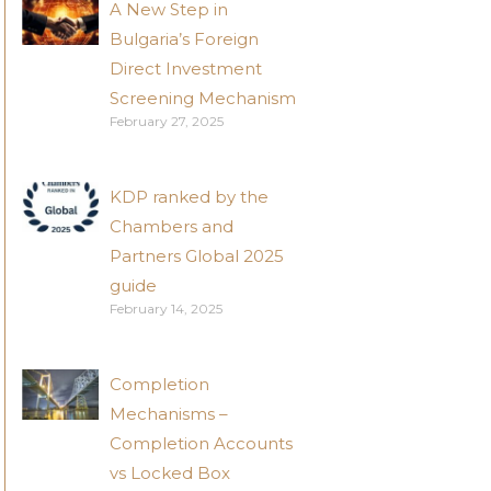
A New Step in
Bulgaria’s Foreign
Direct Investment
Screening Mechanism
February 27, 2025
KDP ranked by the
Chambers and
Partners Global 2025
guide
February 14, 2025
Completion
Mechanisms –
Completion Accounts
vs Locked Box