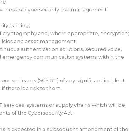
re;
tiveness of cybersecurity risk-management
ty training;
f cryptography and, where appropriate, encryption;
olicies and asset management;
ntinuous authentication solutions, secured voice,
d emergency communication systems within the
esponse Teams (SCSIRT) of any significant incident
f there is a risk to them.
 services, systems or supply chains which will be
ts of the Cybersecurity Act.
tions is expected in a subsequent amendment of the