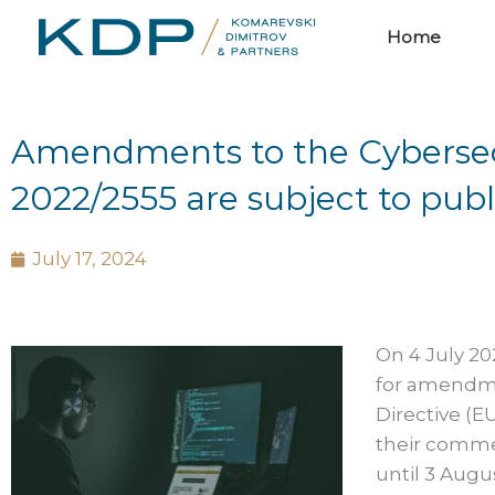
Skip
Home
to
content
Amendments to the Cybersecur
2022/2555 are subject to publ
July 17, 2024
On 4 July 20
for amendme
Directive (E
their commen
until 3 Aug