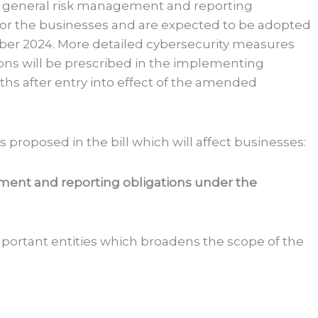
y general risk management and reporting
for the businesses and are expected to be adopted
ober 2024. More detailed cybersecurity measures
ons will be prescribed in the implementing
hs after entry into effect of the amended
proposed in the bill which will affect businesses:
gement and reporting obligations under the
important entities which broadens the scope of the